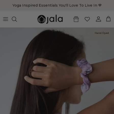
Skip to content
Yoga Inspired Essentials You'll Love To Live In 💙
Account
Cart
Hand Dyed