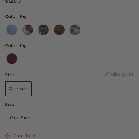
$12.00
Color
Color
:
Fig
Color
Color
:
Fig
Size guide
Size
Size
One Size
Size
One Size
2 in stock