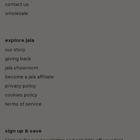
contact us
wholesale
explore jala
our story
giving back
jala showroom
become a jala affiliate
privacy policy
cookies policy
terms of service
sign up & save