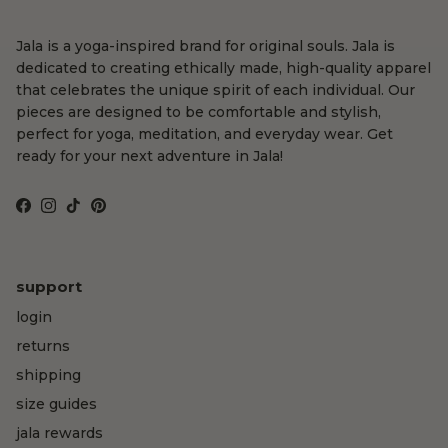
Jala is a yoga-inspired brand for original souls. Jala is
dedicated to creating ethically made, high-quality apparel
that celebrates the unique spirit of each individual. Our
pieces are designed to be comfortable and stylish,
perfect for yoga, meditation, and everyday wear. Get
ready for your next adventure in Jala!
Facebook
Instagram
TikTok
Pinterest
support
login
returns
shipping
size guides
jala rewards