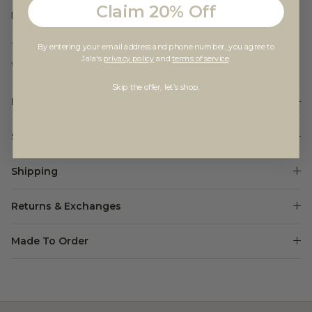
Claim 20% Off
Free domestic shipping $100+
Your purchase supports
Yoga Gives Back
By entering your email address and phone number, you agree to
Jala's
privacy policy
and
terms of service
.
Made in small batches to promote sustainability.
Skip the offer, let’s shop.
Description
Size Guide
Shipping
Returns & Exchanges
Made To Order