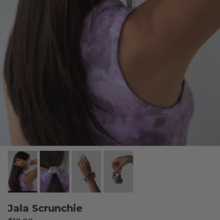
Jala Scrunchie