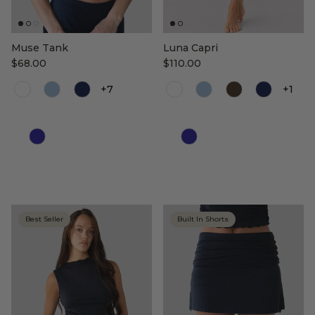
Muse Tank
Luna Capri
$68.00
$110.00
+7
+1
Color
Color
Best Seller
Built In Shorts