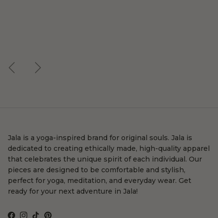
Previous
Next
Jala is a yoga-inspired brand for original souls. Jala is
dedicated to creating ethically made, high-quality apparel
that celebrates the unique spirit of each individual. Our
pieces are designed to be comfortable and stylish,
perfect for yoga, meditation, and everyday wear. Get
ready for your next adventure in Jala!