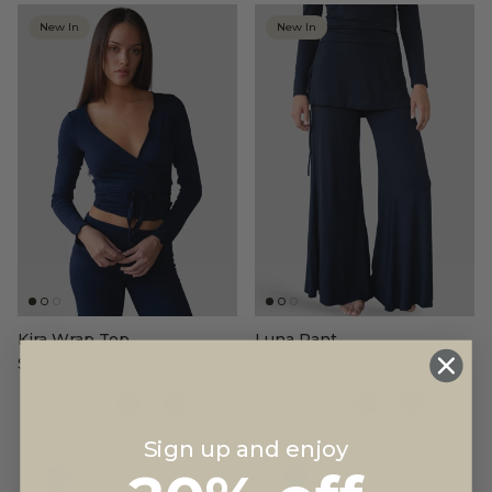
New In
New In
Kira Wrap Top
Luna Pant
$78.00
$110.00
+7
+3
Sign up and enjoy
Color
Color