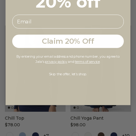
20% off
New In
Foldover Waist
Claim 20% Off
By entering your email address and phone number, you agree to
Jala's
privacy policy
and
terms of service
.
Skip the offer, let’s shop.
Chill Top
Chill Yoga Pant
$78.00
$98.00
Color
Color
+7
+10