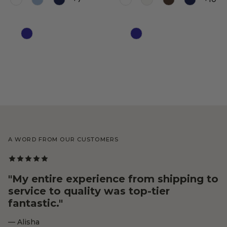
Color
Color
A WORD FROM OUR CUSTOMERS
"My entire experience from shipping to
service to quality was top-tier
fantastic."
— Alisha