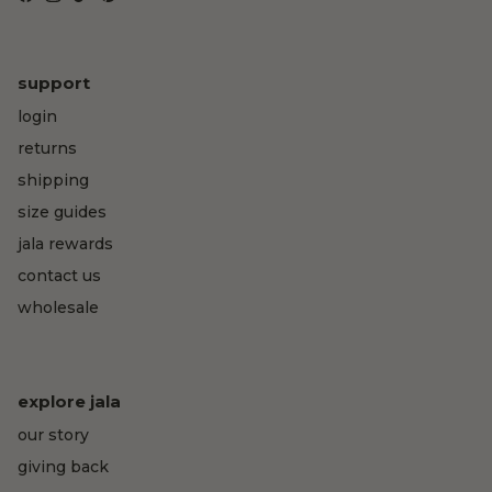
Facebook
Instagram
TikTok
Pinterest
support
login
returns
shipping
size guides
jala rewards
contact us
wholesale
explore jala
our story
giving back