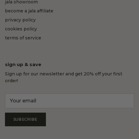
jala showroom
become a jala affiliate
privacy policy
cookies policy
terms of service
sign up & save
Sign up for our newsletter and get 20% off your first
order!
SUBSCRIBE