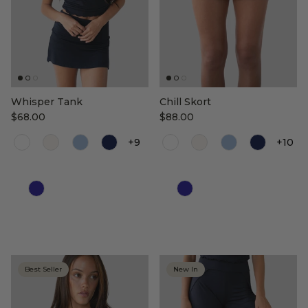
Whisper Tank
Chill Skort
$68.00
$88.00
+9
+10
Color
Color
Best Seller
New In