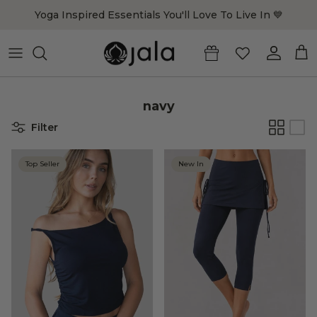
Skip to content
Yoga Inspired Essentials You'll Love To Live In 💙
Account
Cart
navy
Filter
Top Seller
New In