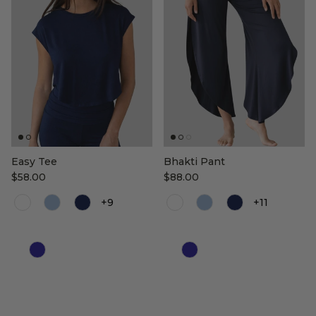
Easy Tee
Bhakti Pant
$58.00
$88.00
Color
Color
+9
+11
Color
Color