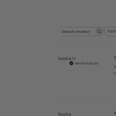
Rati
Search
All ratings
reviews
Keisha H.
Verified Buyer
T
Nazita