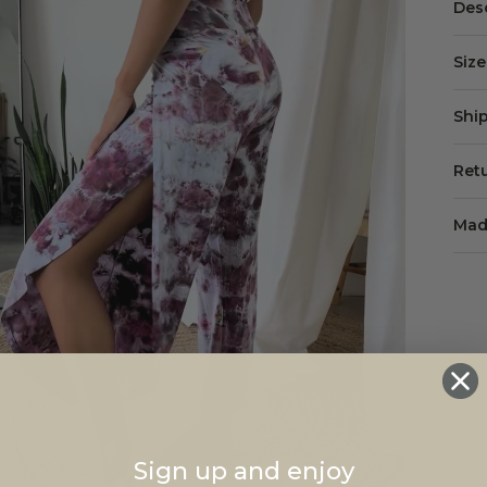
Des
Siz
Shi
Ret
Mad
Sign up and enjoy