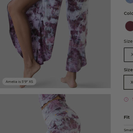
Col
Size
Size
Size
Amelia is 5'9" XS
Fit
Rati
Smal