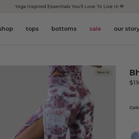
Yoga Inspired Essentials You'll Love To Live In 💙
shop
tops
bottoms
sale
our stor
Bh
New In
$1
Col