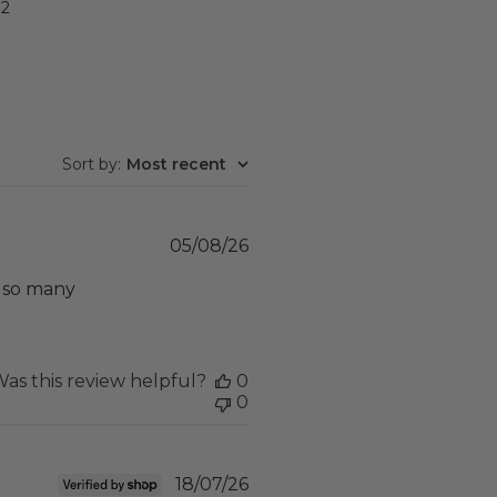
2
Sort by
:
Most recent
Published
05/08/26
date
t so many
as this review helpful?
0
0
Published
18/07/26