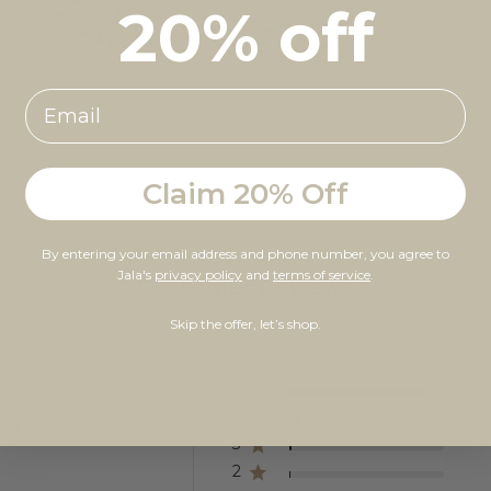
20% off
Claim 20% Off
By entering your email address and phone number, you agree to
Jala's
privacy policy
and
terms of service
.
Customer Reviews
Skip the offer, let’s shop.
5
4
ed on 205 reviews
3
2