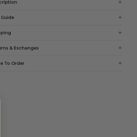
cription
e Guide
pping
urns & Exchanges
e To Order