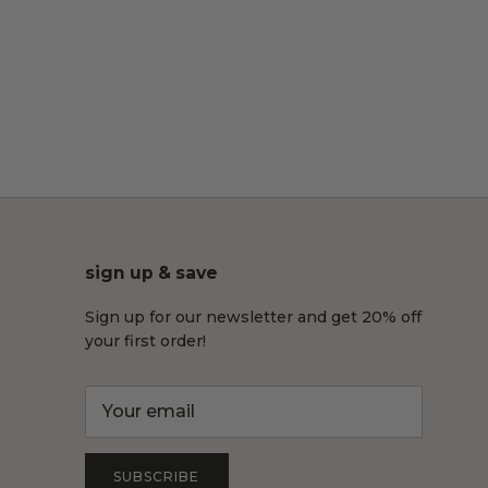
sign up & save
Sign up for our newsletter and get 20% off
your first order!
SUBSCRIBE