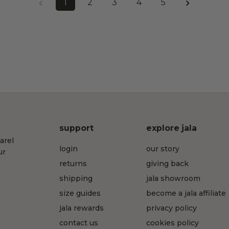
1
2
3
4
5
support
explore jala
arel
login
our story
ur
returns
giving back
shipping
jala showroom
size guides
become a jala affiliate
jala rewards
privacy policy
contact us
cookies policy