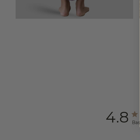
4.8
Bas