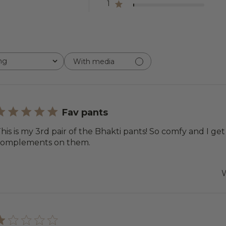
1
ng
With media
Fav pants
his is my 3rd pair of the Bhakti pants! So comfy and I ge
complements on them.
W