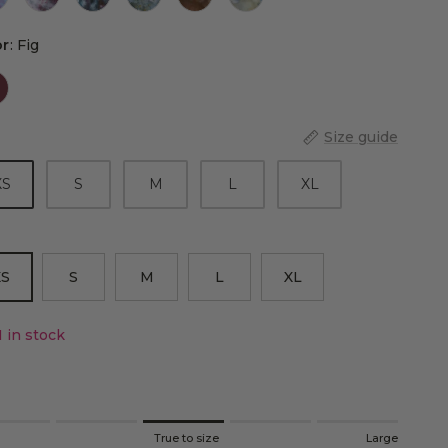
Color
or
:
Fig
Size guide
XS
S
M
L
XL
XS
S
M
L
XL
1 in stock
ng of 1 means Small.
l
True to size
Large