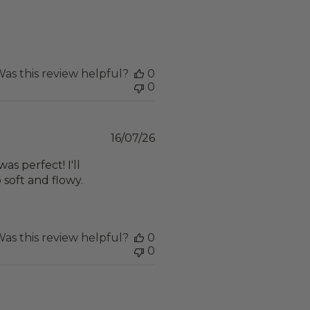
date
as this review helpful?
0
0
Published
16/07/26
date
was perfect! I'll
o soft and flowy.
as this review helpful?
0
0