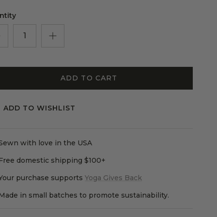
le rating means True to size.
ng of 5 means Large.
ntity
rating of this product for "" is 3.
ADD TO CART
ADD TO WISHLIST
Sewn with love in the USA
Free domestic shipping $100+
Your purchase supports
Yoga Gives Back
Made in small batches to promote sustainability.