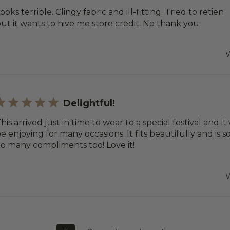
ooks terrible. Clingy fabric and ill-fitting. Tried to retien
ut it wants to hive me store credit. No thank you.
W
Delightful!
his arrived just in time to wear to a special festival and it 
e enjoying for many occasions. It fits beautifully and is s
o many compliments too! Love it!
W