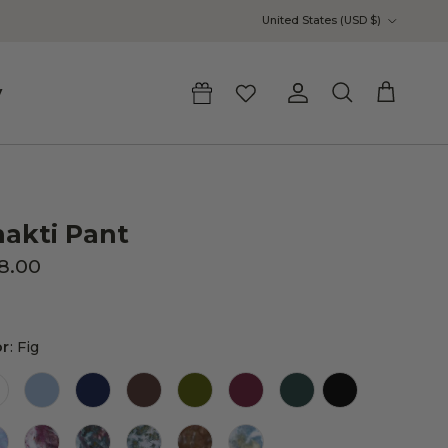
Country/Region
United States (USD $)
y
Account
Cart
Search
akti Pant
18.00
Color
or
:
Fig