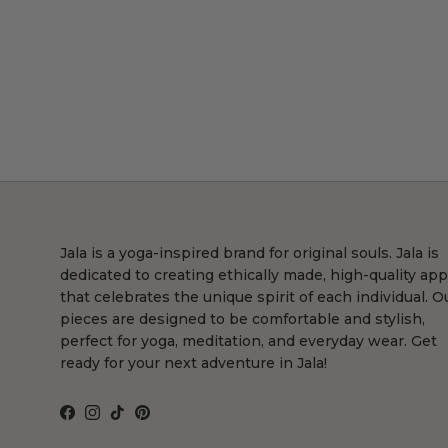
Jala is a yoga-inspired brand for original souls. Jala is
dedicated to creating ethically made, high-quality app
that celebrates the unique spirit of each individual. O
pieces are designed to be comfortable and stylish,
perfect for yoga, meditation, and everyday wear. Get
ready for your next adventure in Jala!
Facebook
Instagram
TikTok
Pinterest