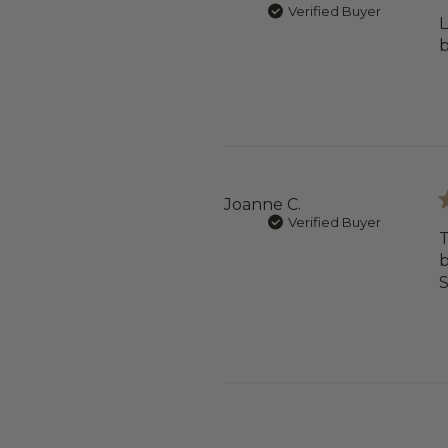
Verified Buyer
L
b
Joanne C.
Verified Buyer
T
b
S