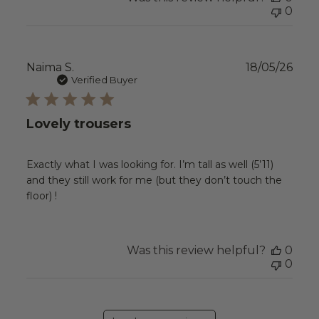
0
Publ
Naima S.
18/05/26
date
Verified Buyer
Lovely trousers
Exactly what I was looking for. I’m tall as well (5’11)
and they still work for me (but they don’t touch the
floor) !
Was this review helpful?
0
0