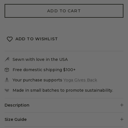
ADD TO CART
ADD TO WISHLIST
Sewn with love in the USA
Free domestic shipping $100+
Your purchase supports
Yoga Gives Back
Made in small batches to promote sustainability.
Description
Size Guide