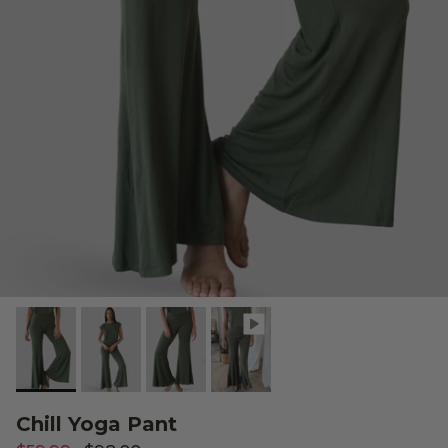
Chill Yoga Pant