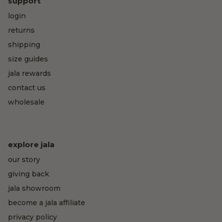
support
login
returns
shipping
size guides
jala rewards
contact us
wholesale
explore jala
our story
giving back
jala showroom
become a jala affiliate
privacy policy