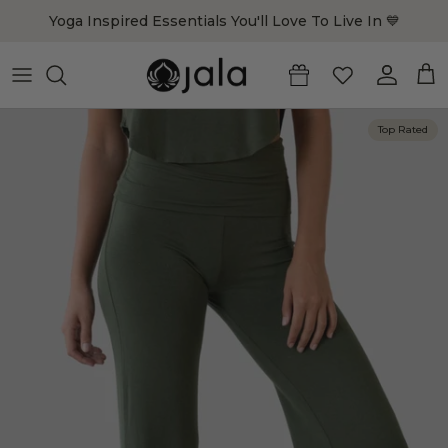
Skip to content
Yoga Inspired Essentials You'll Love To Live In 💙
Account
Cart
Top Rated