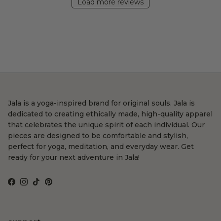
Load more reviews
Jala is a yoga-inspired brand for original souls. Jala is
dedicated to creating ethically made, high-quality apparel
that celebrates the unique spirit of each individual. Our
pieces are designed to be comfortable and stylish,
perfect for yoga, meditation, and everyday wear. Get
ready for your next adventure in Jala!
Facebook
Instagram
TikTok
Pinterest