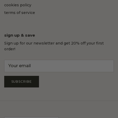
cookies policy
terms of service
sign up & save
Sign up for our newsletter and get 20% off your first
order!
SUBSCRIBE