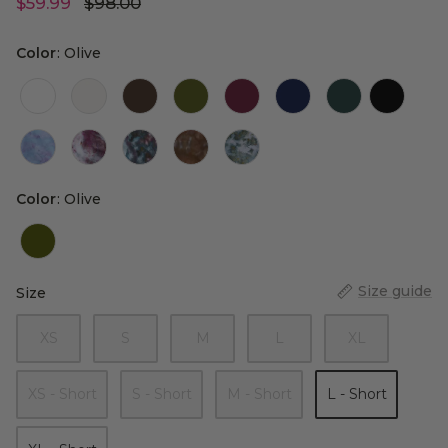
$59.99
$98.00
Color
Color
:
Olive
Color
Color
:
Olive
Size guide
Size
Size
XS
S
M
L
XL
XS - Short
S - Short
M - Short
L - Short