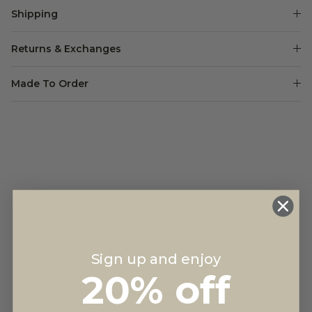
Shipping
Returns & Exchanges
Made To Order
Customer Reviews
4.8
Sign up and enjoy
Based on 81 reviews
20% off
5
72
4
6