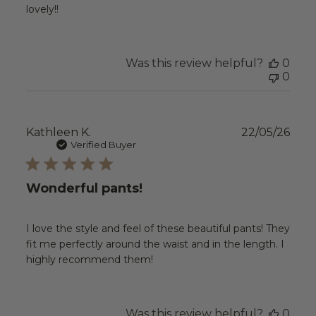
lovely!!
Was this review helpful?
0
0
Publ
Kathleen K.
22/05/26
date
Verified Buyer
Wonderful pants!
I love the style and feel of these beautiful pants! They
fit me perfectly around the waist and in the length. I
highly recommend them!
Was this review helpful?
0