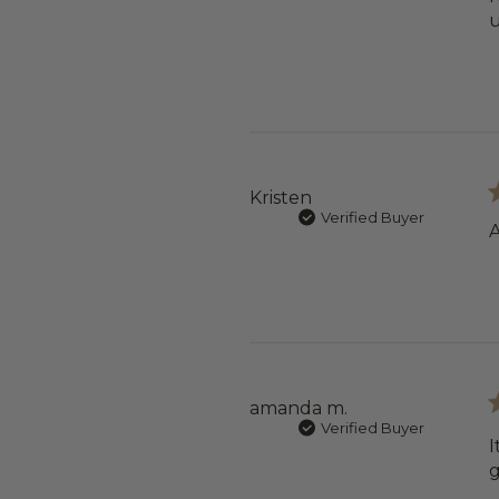
u
Kristen
Verified Buyer
A
amanda m.
Verified Buyer
I
g