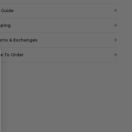
e Guide
pping
urns & Exchanges
e To Order