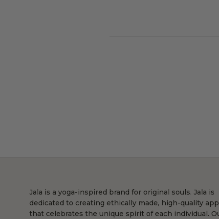
Jala is a yoga-inspired brand for original souls. Jala is
dedicated to creating ethically made, high-quality app
that celebrates the unique spirit of each individual. O