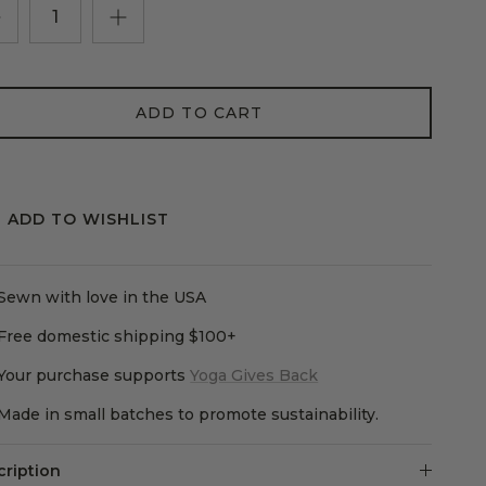
ADD TO CART
ADD TO WISHLIST
Sewn with love in the USA
Free domestic shipping $100+
Your purchase supports
Yoga Gives Back
Made in small batches to promote sustainability.
cription