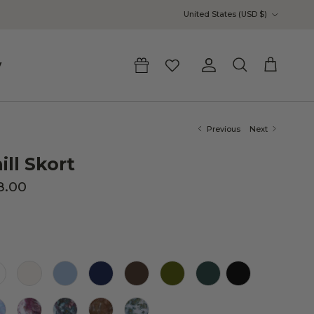
Country/Region
United States (USD $)
y
Account
Cart
Search
Previous
Next
ill Skort
8.00