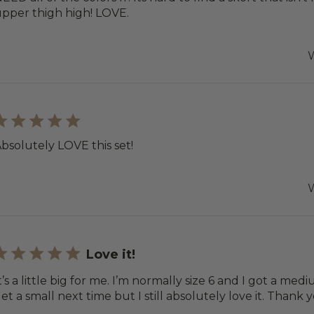
pper thigh high! LOVE.
W
bsolutely LOVE this set!
W
Love it!
t’s a little big for me. I’m normally size 6 and I got a me
et a small next time but I still absolutely love it. Thank 