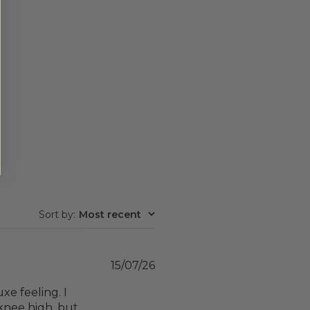
Sort by
:
Most recent
Published
15/07/26
date
xe feeling. I
t knee high, but