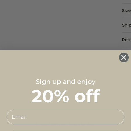
Siz
Shi
Ret
Mad
Sign up and enjoy
20% off
Customer Reviews