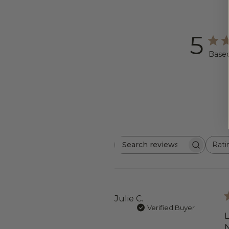
5
Based
Rati
Search
All ratings
reviews
Julie C.
Verified Buyer
L
N