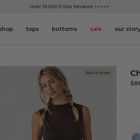
Over 10,000 5-Star Reviews ⭐️⭐️⭐️⭐️⭐️
shop
tops
bottoms
sale
our stor
Ch
Built In Shorts
$8