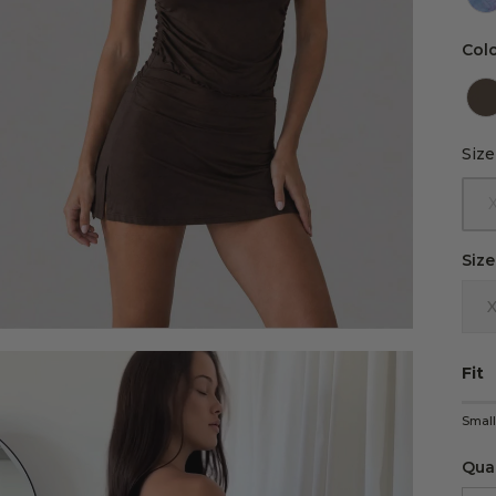
Col
Size
Size
Size
Fit
Rati
Smal
Midd
Rati
Qua
The 