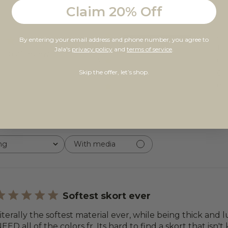
Claim 20% Off
5
22
By entering your email address and phone number, you agree to
4
1
Jala's
privacy policy
and
terms of service
.
 on 23 reviews
3
0
Skip the offer, let’s shop.
2
0
1
0
ng
With media
Softest skort ever
iterally the softest material ever, while being thick and lu
EED all of the colors fr. Its hard to find a skort that isn'