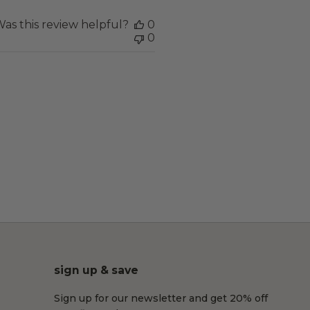
as this review helpful?
0
0
sign up & save
Sign up for our newsletter and get 20% off