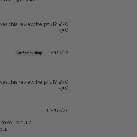
as this review helpful?
0
0
Published
05/07/26
date
as this review helpful?
0
0
Published
09/06/26
date
dium so I would
you.