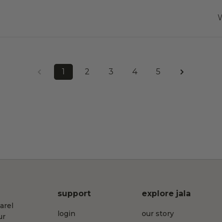
W
1
2
3
4
5
support
explore jala
arel
login
our story
ur