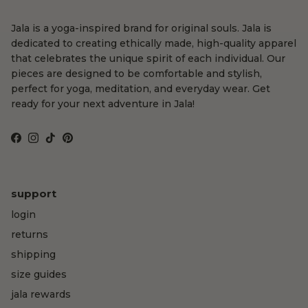
Jala is a yoga-inspired brand for original souls. Jala is
dedicated to creating ethically made, high-quality apparel
that celebrates the unique spirit of each individual. Our
pieces are designed to be comfortable and stylish,
perfect for yoga, meditation, and everyday wear. Get
ready for your next adventure in Jala!
Facebook
Instagram
TikTok
Pinterest
support
login
returns
shipping
size guides
jala rewards