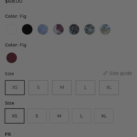
$68.00
Color
Color
:
Fig
Color
Color
:
Fig
Size guide
Size
Size
XS
S
M
L
XL
Size
XS
S
M
L
XL
Fit