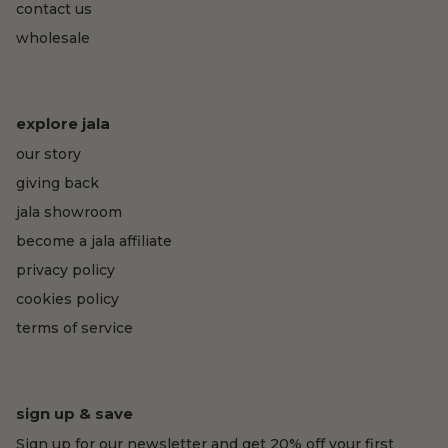
contact us
wholesale
explore jala
our story
giving back
jala showroom
become a jala affiliate
privacy policy
cookies policy
terms of service
sign up & save
Sign up for our newsletter and get 20% off your first