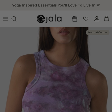
Skip to content
Yoga Inspired Essentials You'll Love To Live In 💙
Account
Cart
Natural Cotton