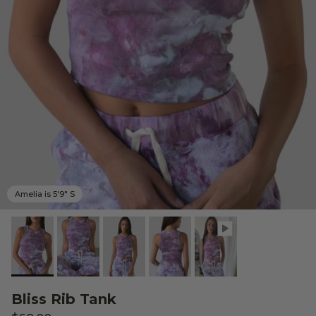
Amelia is 5'9" S
Bliss Rib Tank