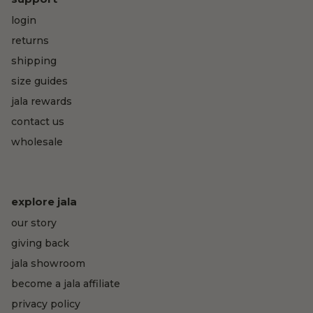
login
returns
shipping
size guides
jala rewards
contact us
wholesale
explore jala
our story
giving back
jala showroom
become a jala affiliate
privacy policy