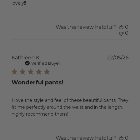
lovely!!
Was this review helpful?
0
0
Publ
Kathleen K.
22/05/26
date
Verified Buyer
Wonderful pants!
I love the style and feel of these beautiful pants! They
fit me perfectly around the waist and in the length. I
highly recommend them!
Was this review helpful?
0