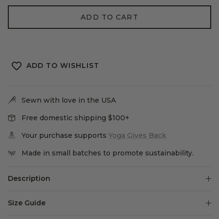
ADD TO CART
ADD TO WISHLIST
Sewn with love in the USA
Free domestic shipping $100+
Your purchase supports
Yoga Gives Back
Made in small batches to promote sustainability.
Description
Size Guide