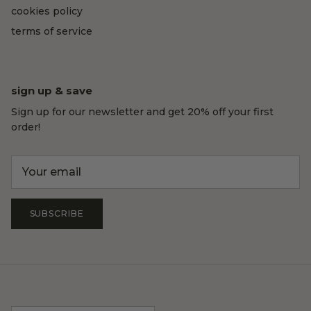
cookies policy
terms of service
sign up & save
Sign up for our newsletter and get 20% off your first
order!
SUBSCRIBE
Country/Region