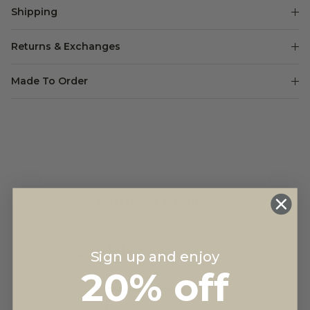
Shipping
Returns & Exchanges
Made To Order
Customer Reviews
4.8
Sign up and enjoy
Based on 81 reviews
20% off
5
72
4
6