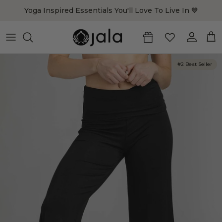
Skip to content
Yoga Inspired Essentials You'll Love To Live In 💙
Account
Cart
#2 Best Seller