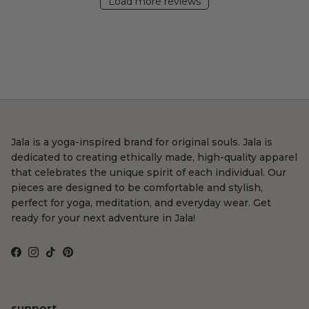
Load more reviews
Jala is a yoga-inspired brand for original souls. Jala is
dedicated to creating ethically made, high-quality apparel
that celebrates the unique spirit of each individual. Our
pieces are designed to be comfortable and stylish,
perfect for yoga, meditation, and everyday wear. Get
ready for your next adventure in Jala!
Facebook
Instagram
TikTok
Pinterest
support