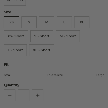
Size
XS
S
M
L
XL
XS- Short
S - Short
M - Short
L - Short
XL - Short
Fit
Rating of 1 means Small.
Small
True to size
Large
Middle rating means True to size.
Rating of 5 means Large.
Quantity
The rating of this product for "" is 3.