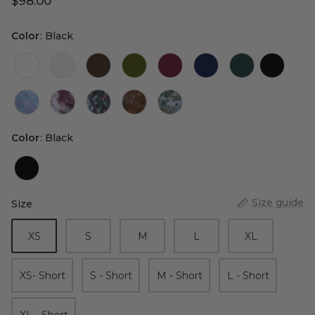
$98.00
Color
Color
:
Black
Color
Color
:
Black
Size guide
Size
Size
XS
S
M
L
XL
XS- Short
S - Short
M - Short
L - Short
XL - Short