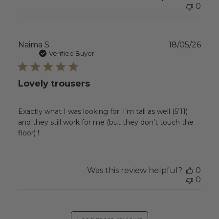
0
Publ
Naima S.
18/05/26
date
Verified Buyer
Lovely trousers
Exactly what I was looking for. I’m tall as well (5’11)
and they still work for me (but they don’t touch the
floor) !
Was this review helpful?
0
0