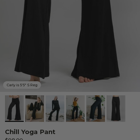
Carly is 5'5" S Reg
Chill Yoga Pant