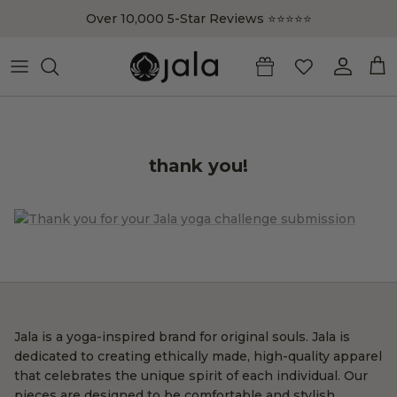
Skip to content
Over 10,000 5-Star Reviews ⭐️⭐️⭐️⭐️⭐️
Account
Cart
thank you!
Jala is a yoga-inspired brand for original souls. Jala is
dedicated to creating ethically made, high-quality apparel
that celebrates the unique spirit of each individual. Our
pieces are designed to be comfortable and stylish,