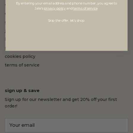
By entering your email address and phone number, you agree to
explore jala
Jala's
privacy policy
and
terms of service
.
our story
Skip the offer, let’s shop.
giving back
jala showroom
become a jala affiliate
privacy policy
cookies policy
terms of service
sign up & save
Sign up for our newsletter and get 20% off your first
order!