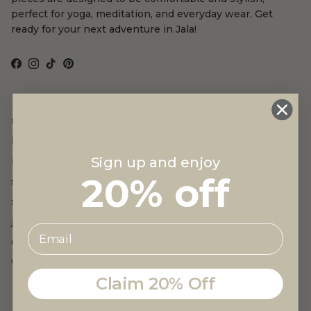
perfect for yoga, meditation, and everyday wear. Get
ready for your next adventure in Jala!
Facebook
Instagram
TikTok
Pinterest
support
login
Sign up and enjoy
returns
20% off
shipping
size guides
jala rewards
contact us
wholesale
Claim 20% Off